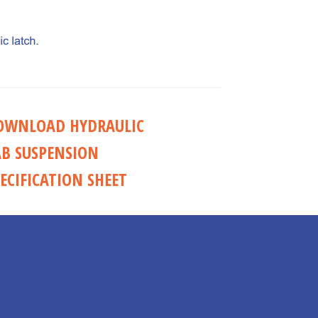
OWNLOAD HYDRAULIC
AB SUSPENSION
ECIFICATION SHEET