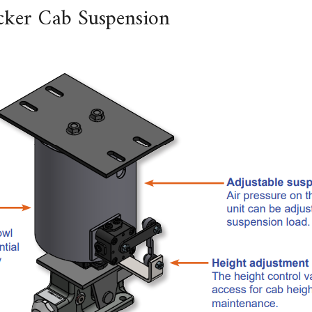
ker Cab Suspension