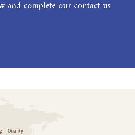
low and complete our contact us
g
|
Quality