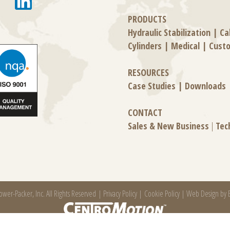
PRODUCTS
Hydraulic Stabilization
|
Ca
Cylinders
|
Medical
|
Cust
RESOURCES
Case Studies
|
Downloads
CONTACT
Sales & New Business
|
Tec
wer-Packer, Inc. All Rights Reserved |
Privacy Policy
|
Cookie Policy
|
Web Design by E
 manufacturing company specializing in friction products, mechanical power and infor