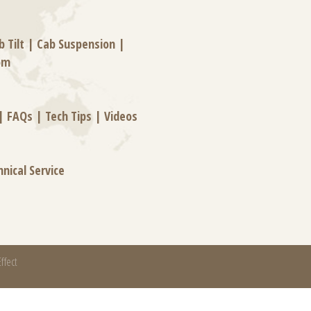
b Tilt
|
Cab Suspension
|
om
|
FAQs
|
Tech Tips
|
Videos
hnical Service
ffect
mation systems, and thermal and motion controls.