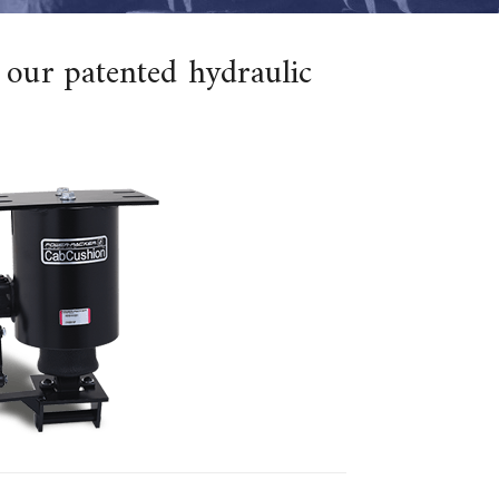
 our patented hydraulic