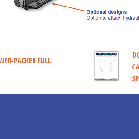
D
ER-PACKER FULL
C
SP