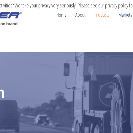
ivities? We take your privacy very seriously. Please see our privacy policy fo
Home
About
Products
Markets
n