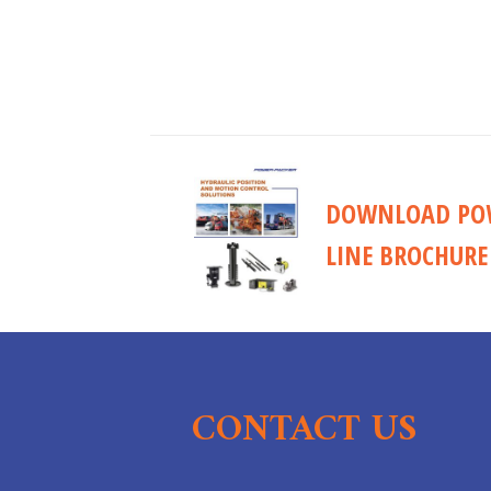
DOWNLOAD POW
LINE BROCHURE
CONTACT US