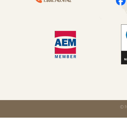
1.800.745.4142
© Po
Power-Packer is part of
CentroMotion
, a global