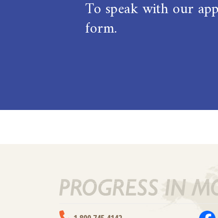
To speak with our appl
form.