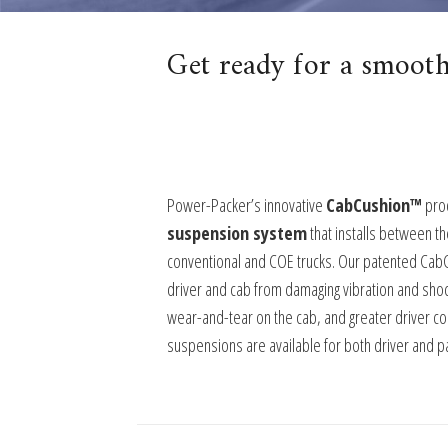
Get ready for a smooth
Power-Packer’s innovative
CabCushion™
prod
suspension system
that installs between th
conventional and COE trucks. Our patented Cab
driver and cab from damaging vibration and shoc
wear-and-tear on the cab, and greater driver c
suspensions are available for both driver and p