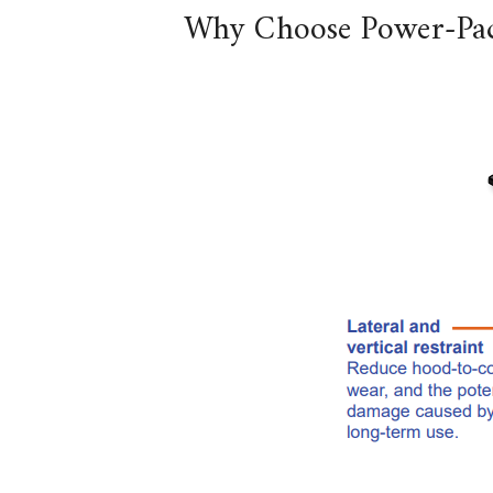
Why Choose Power-Pac