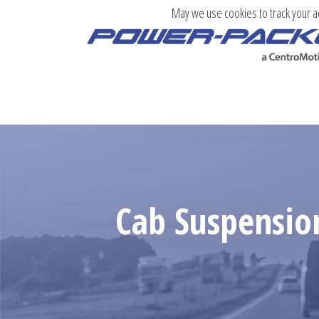
May we use cookies to track your act
Cab Suspensio