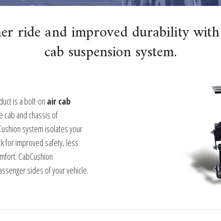
er ride and improved durability with
cab suspension system.
uct is a bolt-on
air cab
e cab and chassis of
Cushion system isolates your
k for improved safety, less
omfort. CabCushion
assenger sides of your vehicle.