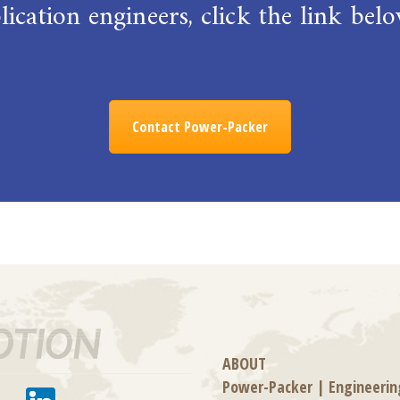
ication engineers, click the link be
Contact Power-Packer
ABOUT
Power-Packer
|
Engineerin