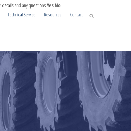
r details and any questions.
Yes
No
Technical Service
Resources
Contact