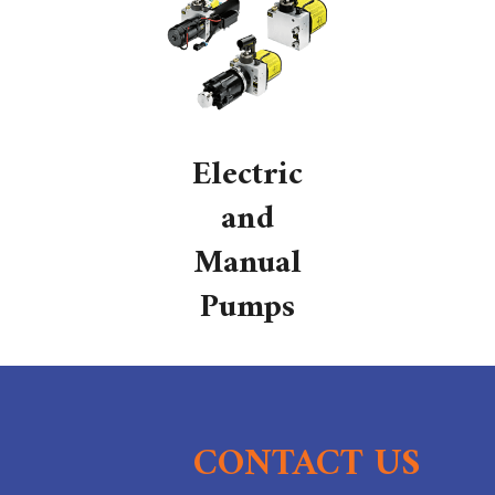
Electric
and
Manual
Pumps
CONTACT US