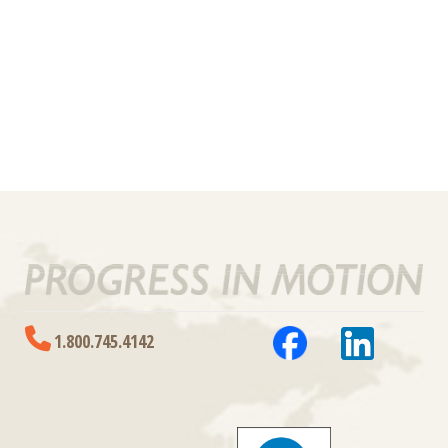
1.800.745.4142