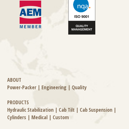
ABOUT
Power-Packer
|
Engineering
|
Quality
PRODUCTS
Hydraulic Stabilization
|
Cab Tilt
|
Cab Suspension
|
Cylinders
|
Medical
|
Custom