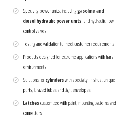
Specialty power units, including
gasoline and
diesel hydraulic power units
, and hydraulic flow
control valves
Testing and validation to meet customer requirements
Products designed for extreme applications with harsh
environments
Solutions for
cylinders
with specialty finishes, unique
ports, brazed tubes and tight envelopes
Latches
customized with paint, mounting patterns and
connectors