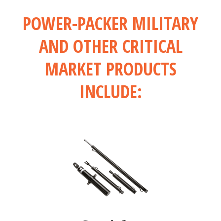
POWER-PACKER MILITARY
AND OTHER CRITICAL
MARKET PRODUCTS
INCLUDE: