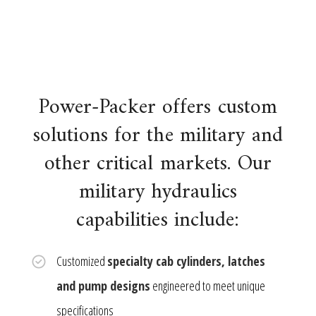
Power-Packer offers custom
solutions for the military and
other critical markets. Our
military hydraulics
capabilities include:
Customized
specialty cab cylinders, latches
and pump designs
engineered to meet unique
specifications