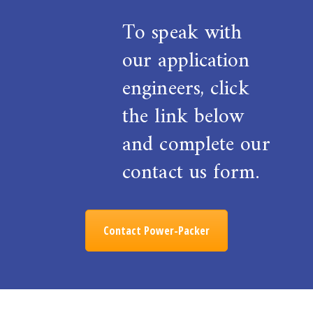
To speak with
our application
engineers, click
the link below
and complete our
contact us form.
Contact Power-Packer