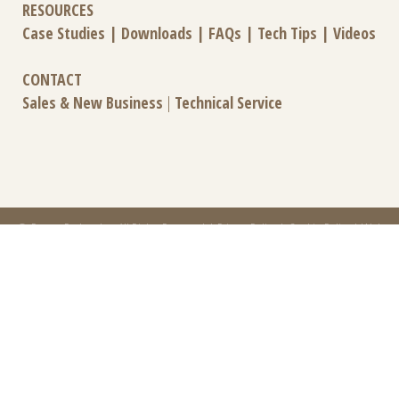
RESOURCES
Case Studies
|
Downloads
|
FAQs
|
Tech Tips
|
Videos
CONTACT
Sales & New Business
|
Technical Service
© Power-Packer, Inc. All Rights Reserved |
Privacy Policy
|
Cookie Policy
|
Web
Design by Effect
Power-Packer is part of
CentroMotion
, a global manufacturing company specializing in
friction products, mechanical power and information systems, and thermal and
motion controls.
CentroMotion Brands:
Carlisle Brake & Friction
|
Elliott Manufacturing
|
Gits