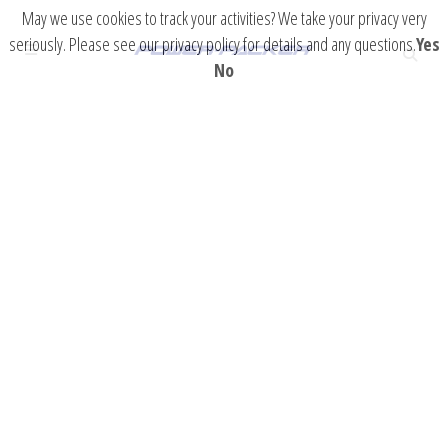
May we use cookies to track your activities? We take your privacy very
seriously. Please see our privacy policy for details and any questions.
Yes
No
Military