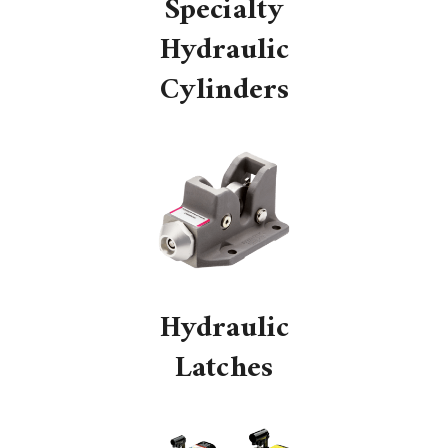
Specialty
Hydraulic
Cylinders
Hydraulic
Latches