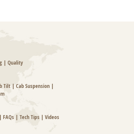
g
|
Quality
b Tilt
|
Cab Suspension
|
om
|
FAQs
|
Tech Tips
|
Videos