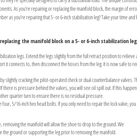
o they’re specially designed to carry a substantial load. The unique construc
nts. As you’re repairing or replacing the manifold block, the margin of erro
er as you’re repairing that 5- or 6-inch stabilization leg? Take your time and
replacing the manifold block on a 5- or 6-inch stabilization leg
ization legs. Extend the legs slightly from the full retract position to relieve 
t it connects to, then disconnect the hoses from the leg. It is now safe to 
by slightly cracking the pilot-operated check or dual counterbalance valves. Th
If there is pressure behind the valves, you will see oil spill out. If this happen
other quarter turn to ensure there is no residual pressure.
e four, 5/16-inch hex head bolts. If you only need to repair the lock valve, you
ce, removing the manifold will allow the shoe to drop to the ground. We
e the ground or supporting the leg prior to removing the manifold.