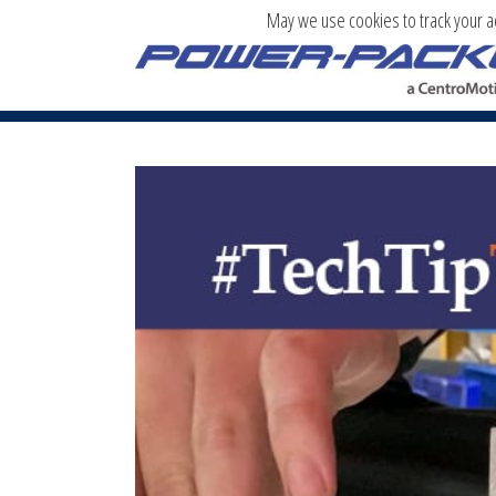
May we use cookies to track your act
TECH TIP TUESDAY: HOW TO REPAIR 