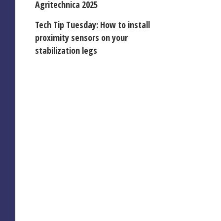
Agritechnica 2025
Tech Tip Tuesday: How to install
proximity sensors on your
stabilization legs