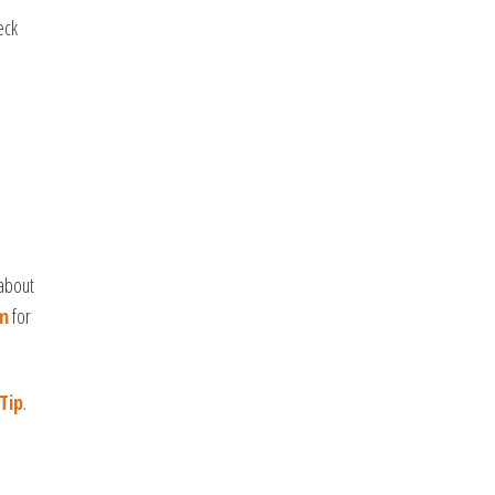
eck
 about
m
for
Tip
.