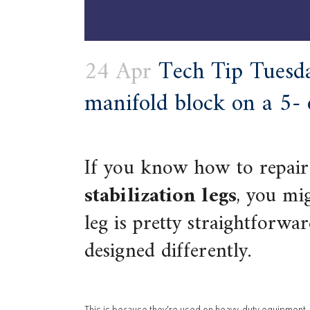
24 Apr
Tech Tip Tuesda
manifold block on a 5- o
If you know how to repair
stabilization legs
, you mig
leg is pretty straightforwar
designed differently.