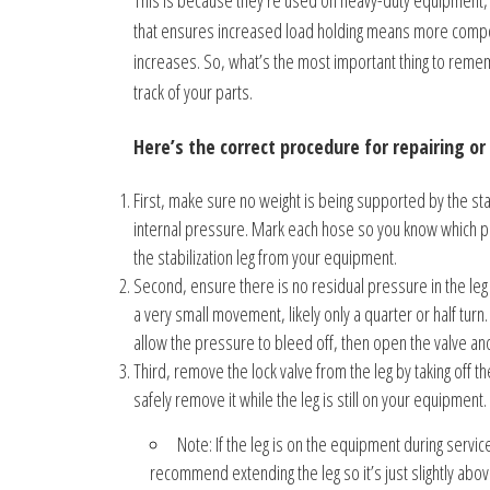
This is because they’re used on heavy-duty equipment, s
that ensures increased load holding means more compone
increases. So, what’s the most important thing to rememb
track of your parts.
Here’s the correct procedure for repairing or 
First, make sure no weight is being supported by the stabil
internal pressure. Mark each hose so you know which por
the stabilization leg from your equipment.
Second, ensure there is no residual pressure in the leg 
a very small movement, likely only a quarter or half turn. 
allow the pressure to bleed off, then open the valve an
Third, remove the lock valve from the leg by taking off th
safely remove it while the leg is still on your equipment.
Note: If the leg is on the equipment during servi
recommend extending the leg so it’s just slightly abov