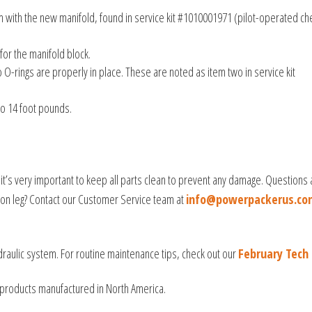
with the new manifold, found in service kit #1010001971 (pilot-operated ch
 for the manifold block.
O-rings are properly in place. These are noted as item two in service kit
to 14 foot pounds.
it’s very important to keep all parts clean to prevent any damage. Questions
ation leg? Contact our Customer Service team at
info@powerpackerus.co
draulic system. For routine maintenance tips, check out our
February Tech 
products manufactured in North America.