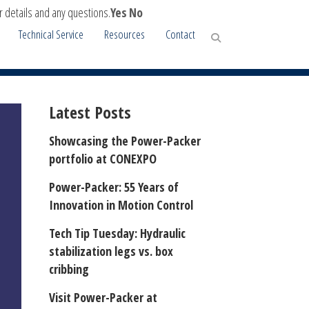
r details and any questions.
Yes
No
Technical Service
Resources
Contact
CH STABILIZATION LEG
Latest Posts
Showcasing the Power-Packer
portfolio at CONEXPO
Power-Packer: 55 Years of
Innovation in Motion Control
Tech Tip Tuesday: Hydraulic
stabilization legs vs. box
cribbing
Visit Power-Packer at