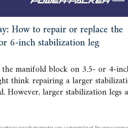
y: How to repair or replace the
r 6-inch stabilization leg
 the manifold block on 3.5- or 4-inc
ht think repairing a larger stabilizat
d. However, larger stabilization legs 