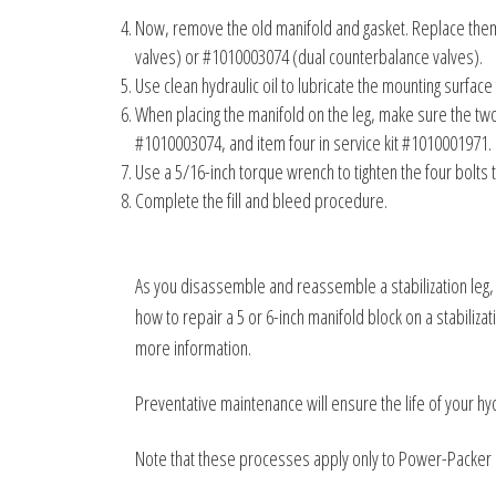
Now, remove the old manifold and gasket. Replace them 
valves) or #1010003074 (dual counterbalance valves).
Use clean hydraulic oil to lubricate the mounting surface
When placing the manifold on the leg, make sure the two 
#1010003074, and item four in service kit #1010001971.
Use a 5/16-inch torque wrench to tighten the four bolts 
Complete the fill and bleed procedure.
As you disassemble and reassemble a stabilization leg, 
how to repair a 5 or 6-inch manifold block on a stabiliz
more information.
Preventative maintenance will ensure the life of your hy
Note that these processes apply only to Power-Packer 