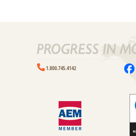
1.800.745.4142