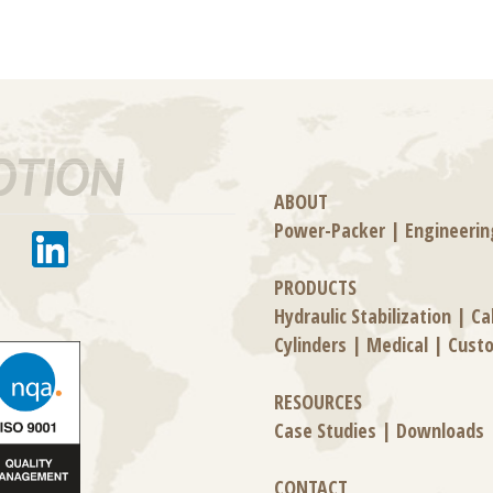
ABOUT
Power-Packer
|
Engineerin
PRODUCTS
Hydraulic Stabilization
|
Ca
Cylinders
|
Medical
|
Cust
RESOURCES
Case Studies
|
Downloads
CONTACT