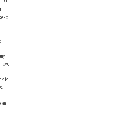
tion
r
 keep
:
any
remove
is is
s,
 can