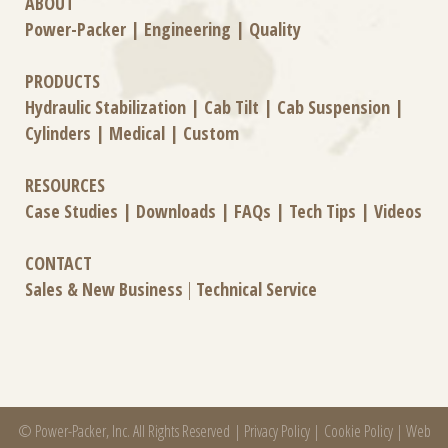
ABOUT
Power-Packer
|
Engineering
|
Quality
PRODUCTS
Hydraulic Stabilization
|
Cab Tilt
|
Cab Suspension
|
Cylinders
|
Medical
|
Custom
RESOURCES
Case Studies
|
Downloads
|
FAQs
|
Tech Tips
|
Videos
CONTACT
Sales & New Business
|
Technical Service
© Power-Packer, Inc. All Rights Reserved |
Privacy Policy
|
Cookie Policy
|
Web