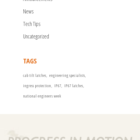
News
Tech Tips
Uncategorized
TAGS
cab tilt latches
engineering specialists
ingress protection
IP67
IP67 latches
national engineers week