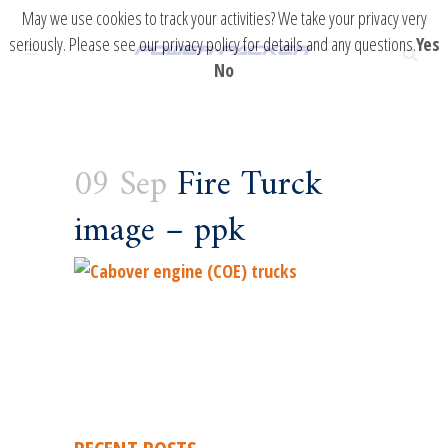
May we use cookies to track your activities? We take your privacy very
seriously. Please see our privacy policy for details and any questions.
Yes
No
09 Sep
Fire Turck
image – ppk