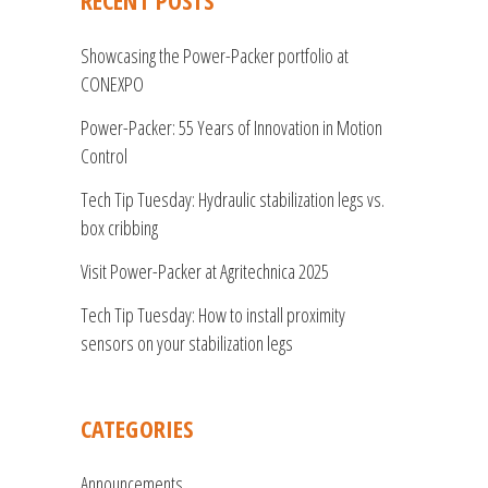
RECENT POSTS
Showcasing the Power-Packer portfolio at
CONEXPO
Power-Packer: 55 Years of Innovation in Motion
Control
Tech Tip Tuesday: Hydraulic stabilization legs vs.
box cribbing
Visit Power-Packer at Agritechnica 2025
Tech Tip Tuesday: How to install proximity
sensors on your stabilization legs
CATEGORIES
Announcements