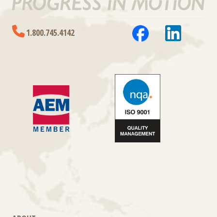
1.800.745.4142