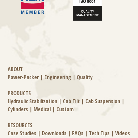
ABOUT
Power-Packer
|
Engineering
|
Quality
PRODUCTS
Hydraulic Stabilization
|
Cab Tilt
|
Cab Suspension
|
Cylinders
|
Medical
|
Custom
RESOURCES
Case Studies
|
Downloads
|
FAQs
|
Tech Tips
|
Videos