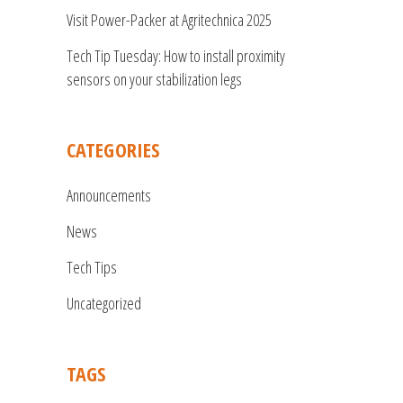
Visit Power-Packer at Agritechnica 2025
Tech Tip Tuesday: How to install proximity
sensors on your stabilization legs
CATEGORIES
Announcements
News
Tech Tips
Uncategorized
TAGS