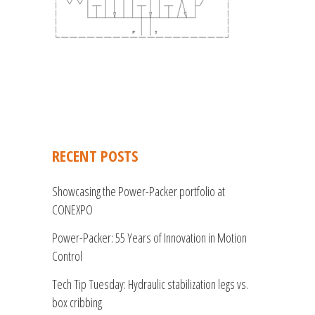
RECENT POSTS
Showcasing the Power-Packer portfolio at
CONEXPO
Power-Packer: 55 Years of Innovation in Motion
Control
Tech Tip Tuesday: Hydraulic stabilization legs vs.
box cribbing