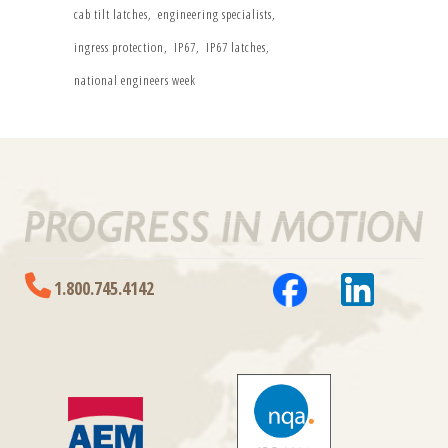
cab tilt latches
engineering specialists
ingress protection
IP67
IP67 latches
national engineers week
1.800.745.4142