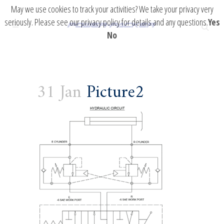
May we use cookies to track your activities? We take your privacy very
seriously. Please see our privacy policy for details and any questions.
Yes
No
31 Jan
Picture2