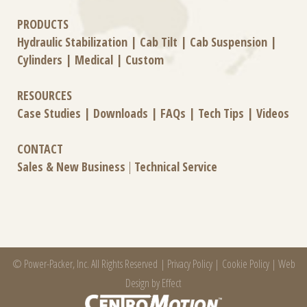
PRODUCTS
Hydraulic Stabilization
|
Cab Tilt
|
Cab Suspension
|
Cylinders
|
Medical
|
Custom
RESOURCES
Case Studies
|
Downloads
|
FAQs
|
Tech Tips
|
Videos
CONTACT
Sales & New Business
|
Technical Service
© Power-Packer, Inc. All Rights Reserved |
Privacy Policy
|
Cookie Policy
|
Web
Design by Effect