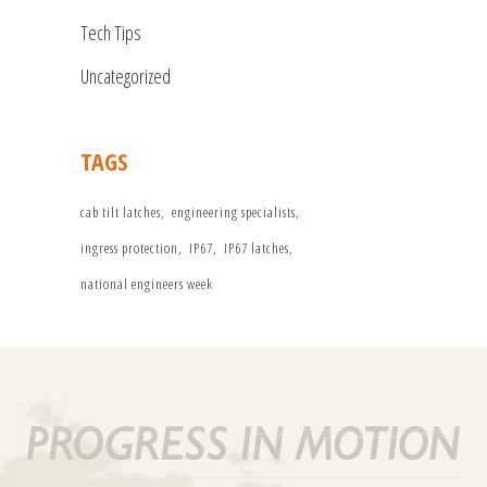
Tech Tips
Uncategorized
TAGS
cab tilt latches
engineering specialists
ingress protection
IP67
IP67 latches
national engineers week