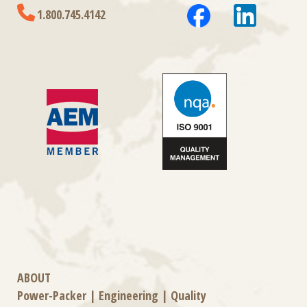
1.800.745.4142
ABOUT
Power-Packer
|
Engineering
|
Quality