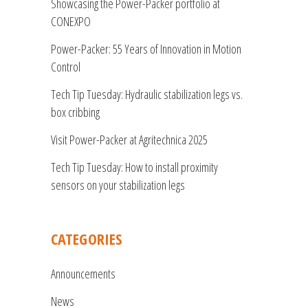
Showcasing the Power-Packer portfolio at
CONEXPO
Power-Packer: 55 Years of Innovation in Motion
Control
Tech Tip Tuesday: Hydraulic stabilization legs vs.
box cribbing
Visit Power-Packer at Agritechnica 2025
Tech Tip Tuesday: How to install proximity
sensors on your stabilization legs
CATEGORIES
Announcements
News