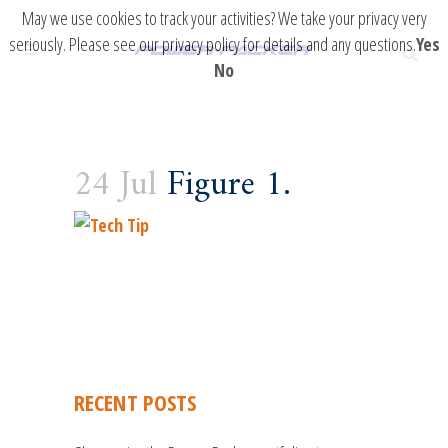
May we use cookies to track your activities? We take your privacy very
seriously. Please see our privacy policy for details and any questions.
Yes
No
24 Jul
Figure 1.
RECENT POSTS