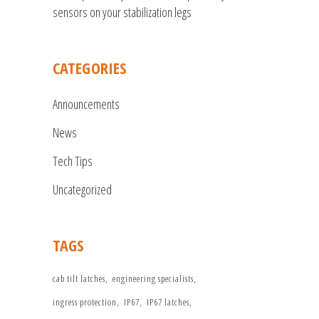
sensors on your stabilization legs
CATEGORIES
Announcements
News
Tech Tips
Uncategorized
TAGS
cab tilt latches
engineering specialists
ingress protection
IP67
IP67 latches