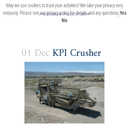
May we use cookies to track your activities? We take your privacy very
seriously. Please see our privacy policy for details and any questions.
Yes
No
01 Dec
KPI Crusher