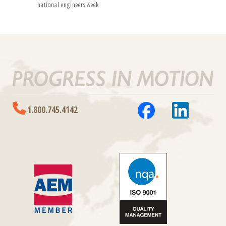
national engineers week
1.800.745.4142