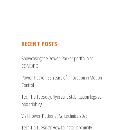
RECENT POSTS
Showcasing the Power-Packer portfolio at
CONEXPO
Power-Packer: 55 Years of Innovation in Motion
Control
Tech Tip Tuesday: Hydraulic stabilization legs vs.
box cribbing
Visit Power-Packer at Agritechnica 2025
Tech Tip Tuesday: How to install proximity