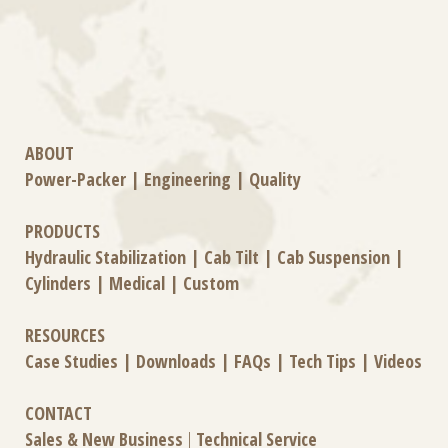
ABOUT
Power-Packer
|
Engineering
|
Quality
PRODUCTS
Hydraulic Stabilization
|
Cab Tilt
|
Cab Suspension
|
Cylinders
|
Medical
|
Custom
RESOURCES
Case Studies
|
Downloads
|
FAQs
|
Tech Tips
|
Videos
CONTACT
Sales & New Business
|
Technical Service