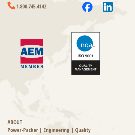
1.800.745.4142
ABOUT
Power-Packer
|
Engineering
|
Quality