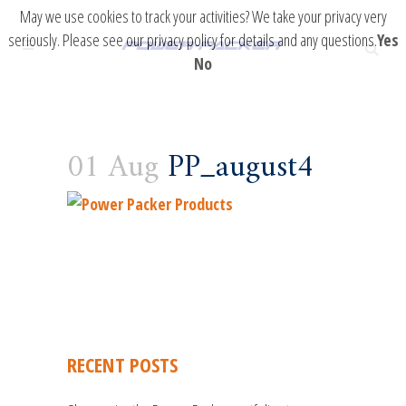
May we use cookies to track your activities? We take your privacy very
seriously. Please see our privacy policy for details and any questions.
Yes
No
01 Aug
PP_august4
RECENT POSTS