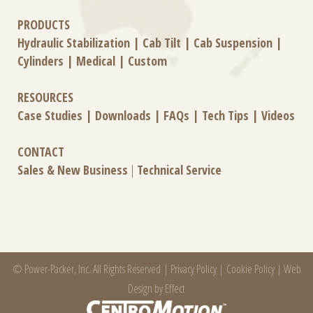
PRODUCTS
Hydraulic Stabilization
|
Cab Tilt
|
Cab Suspension
|
Cylinders
|
Medical
|
Custom
RESOURCES
Case Studies
|
Downloads
|
FAQs
|
Tech Tips
|
Videos
CONTACT
Sales & New Business
|
Technical Service
© Power-Packer, Inc. All Rights Reserved |
Privacy Policy
|
Cookie Policy
|
Web
Design by Effect