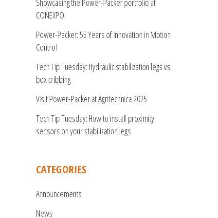
Showcasing the Power-Packer portfolio at
CONEXPO
Power-Packer: 55 Years of Innovation in Motion
Control
Tech Tip Tuesday: Hydraulic stabilization legs vs.
box cribbing
Visit Power-Packer at Agritechnica 2025
Tech Tip Tuesday: How to install proximity
sensors on your stabilization legs
CATEGORIES
Announcements
News