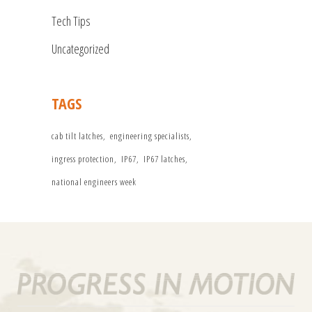
Tech Tips
Uncategorized
TAGS
cab tilt latches
engineering specialists
ingress protection
IP67
IP67 latches
national engineers week