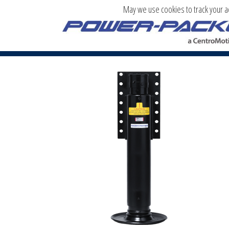
May we use cookies to track your act