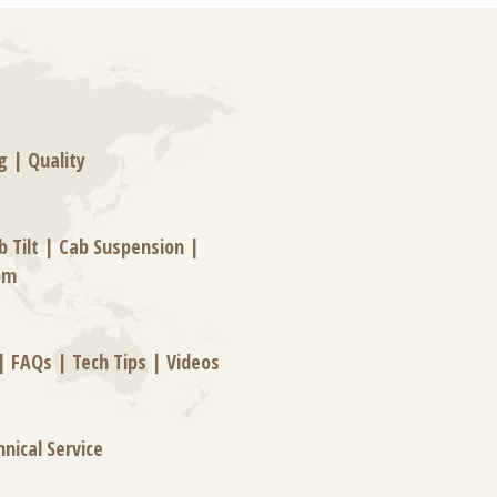
g
|
Quality
b Tilt
|
Cab Suspension
|
om
|
FAQs
|
Tech Tips
|
Videos
hnical Service