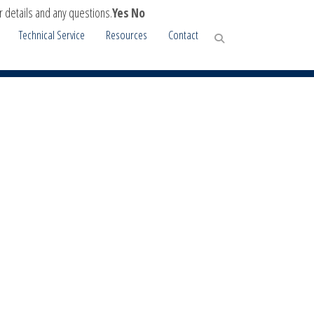
r details and any questions.
Yes
No
Technical Service
Resources
Contact