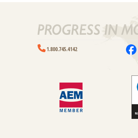
1.800.745.4142