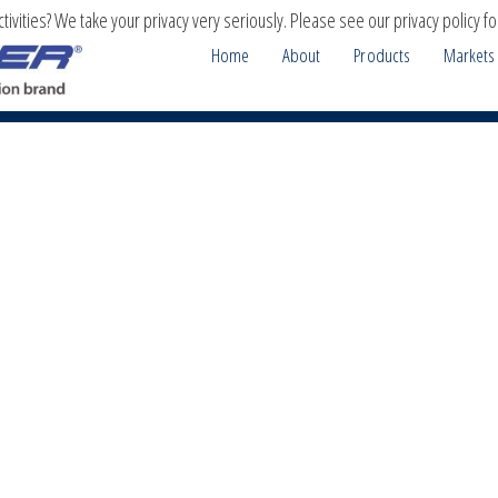
ivities? We take your privacy very seriously. Please see our privacy policy fo
Home
About
Products
Markets