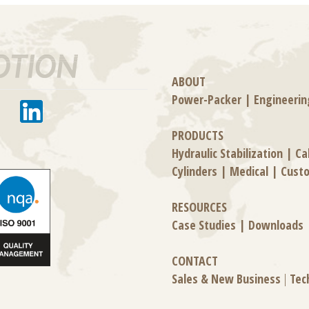
ABOUT
Power-Packer
|
Engineerin
PRODUCTS
Hydraulic Stabilization
|
Ca
Cylinders
|
Medical
|
Cust
RESOURCES
Case Studies
|
Downloads
CONTACT
Sales & New Business
|
Tec