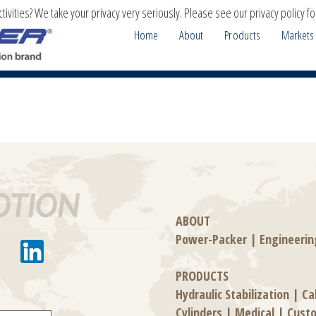
ivities? We take your privacy very seriously. Please see our privacy policy fo
Home
About
Products
Markets
ABOUT
Power-Packer
|
Engineerin
PRODUCTS
Hydraulic Stabilization
|
Ca
Cylinders
|
Medical
|
Cust