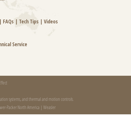
|
FAQs
|
Tech Tips
|
Videos
hnical Service
ffect
mation systems, and thermal and motion controls.
wer-Packer North America
|
Weasler