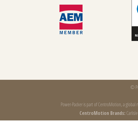
© Po
Power-Packer is part of
CentroMotion
, a global
CentroMotion Brands:
Carlisl