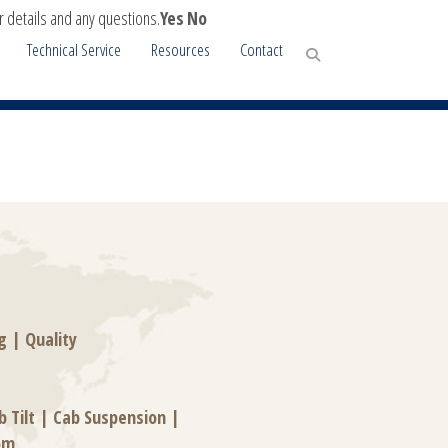
r details and any questions.
Yes
No
Technical Service
Resources
Contact
g
|
Quality
b Tilt
|
Cab Suspension
|
om