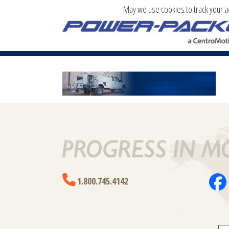
May we use cookies to track your act
PRODUCT-BG-NEW_01
1.800.745.4142