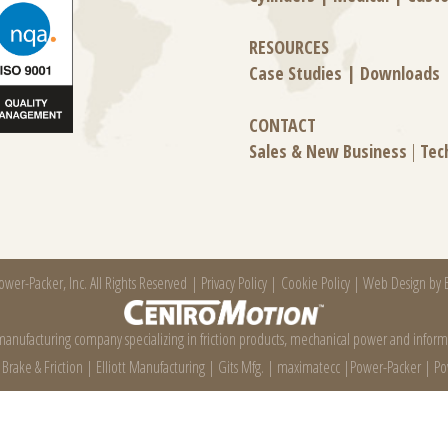
RESOURCES
Case Studies
|
Downloads
CONTACT
Sales & New Business
|
Tec
wer-Packer, Inc. All Rights Reserved |
Privacy Policy
|
Cookie Policy
|
Web Design by E
 manufacturing company specializing in friction products, mechanical power and infor
e Brake & Friction
|
Elliott Manufacturing
|
Gits Mfg.
|
maximatecc
|
Power-Packer
|
Po