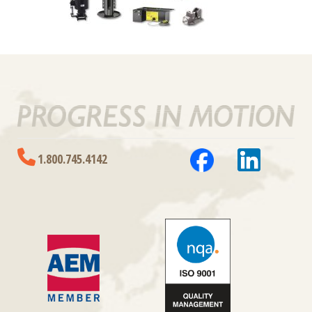
1.800.745.4142