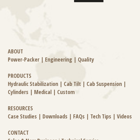
ABOUT
Power-Packer
|
Engineering
|
Quality
PRODUCTS
Hydraulic Stabilization
|
Cab Tilt
|
Cab Suspension
|
Cylinders
|
Medical
|
Custom
RESOURCES
Case Studies
|
Downloads
|
FAQs
|
Tech Tips
|
Videos
CONTACT