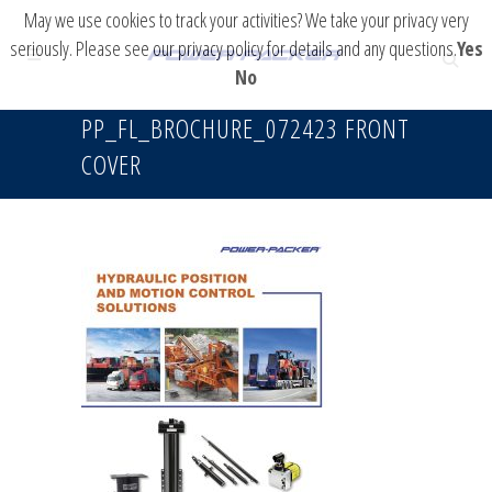
May we use cookies to track your activities? We take your privacy very
seriously. Please see our privacy policy for details and any questions.
Yes
No
PP_FL_BROCHURE_072423 FRONT
COVER