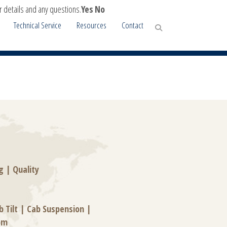
r details and any questions.
Yes
No
Technical Service
Resources
Contact
g
|
Quality
b Tilt
|
Cab Suspension
|
om