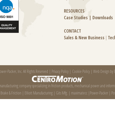
RESOURCES
Case Studies
|
Downloads
CONTACT
Sales & New Business
|
Tec
wer-Packer, Inc. All Rights Reserved |
Privacy Policy
|
Cookie Policy
|
Web Design by E
 manufacturing company specializing in friction products, mechanical power and infor
e Brake & Friction
|
Elliott Manufacturing
|
Gits Mfg.
|
maximatecc
|
Power-Packer
|
Po