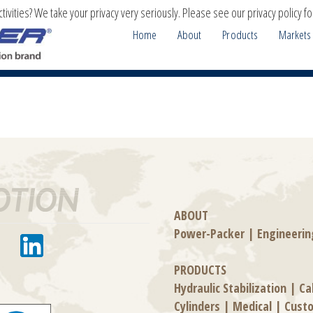
ivities? We take your privacy very seriously. Please see our privacy policy fo
Home
About
Products
Markets
ABOUT
Power-Packer
|
Engineerin
PRODUCTS
Hydraulic Stabilization
|
Ca
Cylinders
|
Medical
|
Cust