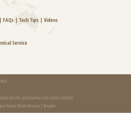
|
FAQs
|
Tech Tips
|
Videos
hnical Service
ffect
mation systems, and thermal and motion controls.
wer-Packer North America
|
Weasler