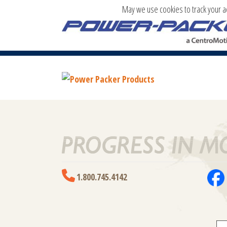
May we use cookies to track your act
POWER PACKER PRODUCTS
1.800.745.4142