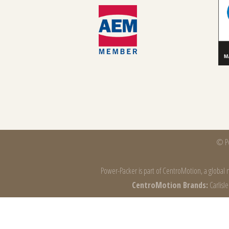
© Po
Power-Packer is part of
CentroMotion
, a global
CentroMotion Brands:
Carlisl