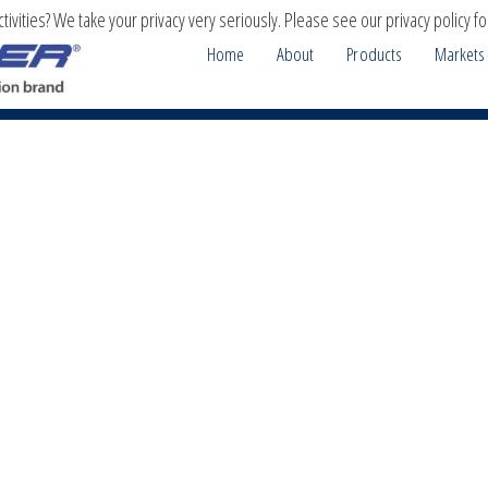
ivities? We take your privacy very seriously. Please see our privacy policy fo
Home
About
Products
Markets