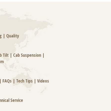
g
|
Quality
b Tilt
|
Cab Suspension
|
om
|
FAQs
|
Tech Tips
|
Videos
hnical Service