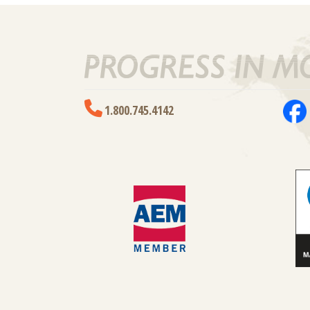
1.800.745.4142