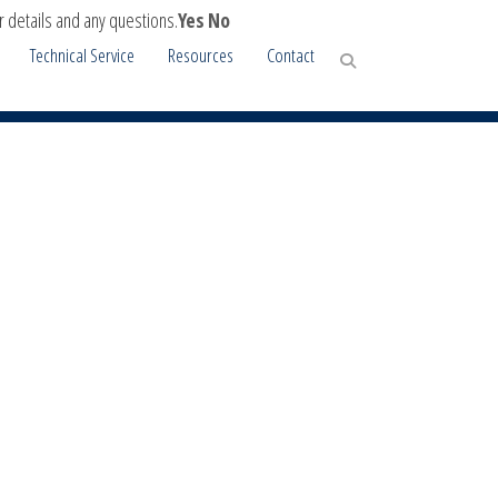
r details and any questions.
Yes
No
Technical Service
Resources
Contact