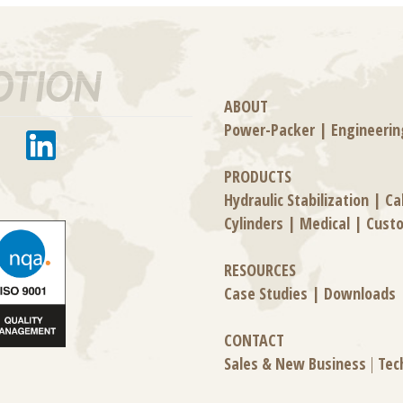
ABOUT
Power-Packer
|
Engineerin
PRODUCTS
Hydraulic Stabilization
|
Ca
Cylinders
|
Medical
|
Cust
RESOURCES
Case Studies
|
Downloads
CONTACT
Sales & New Business
|
Tec