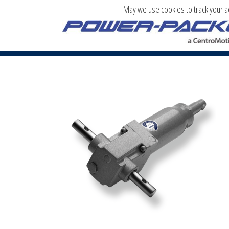
May we use cookies to track your act