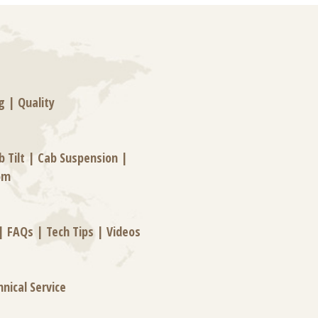
g
|
Quality
b Tilt
|
Cab Suspension
|
om
|
FAQs
|
Tech Tips
|
Videos
hnical Service