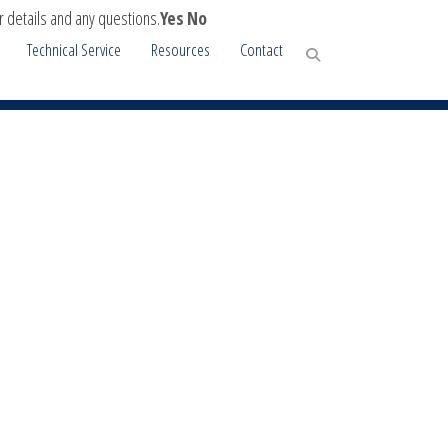
r details and any questions.
Yes
No
Technical Service
Resources
Contact