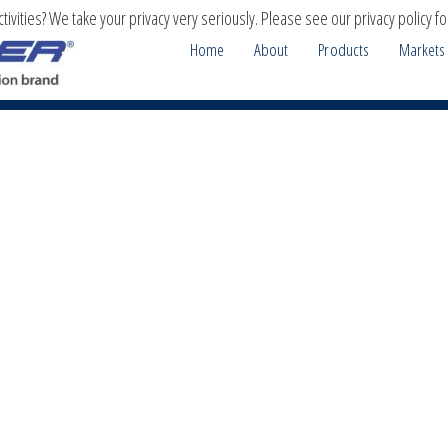
ivities? We take your privacy very seriously. Please see our privacy policy fo
Home
About
Products
Markets