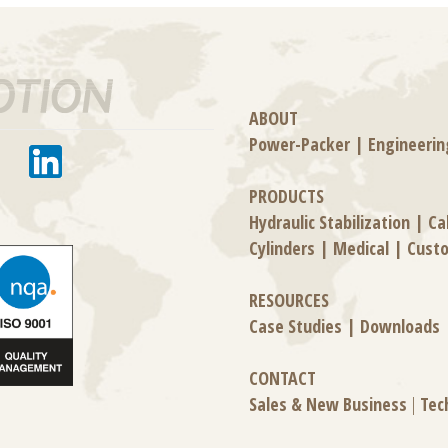
ABOUT
Power-Packer
|
Engineerin
PRODUCTS
Hydraulic Stabilization
|
Ca
Cylinders
|
Medical
|
Cust
RESOURCES
Case Studies
|
Downloads
CONTACT
Sales & New Business
|
Tec