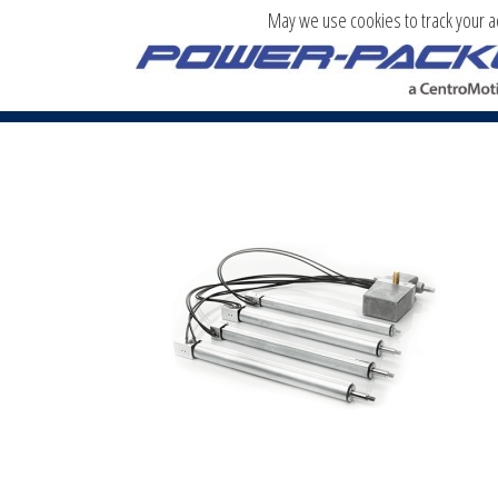
May we use cookies to track your act