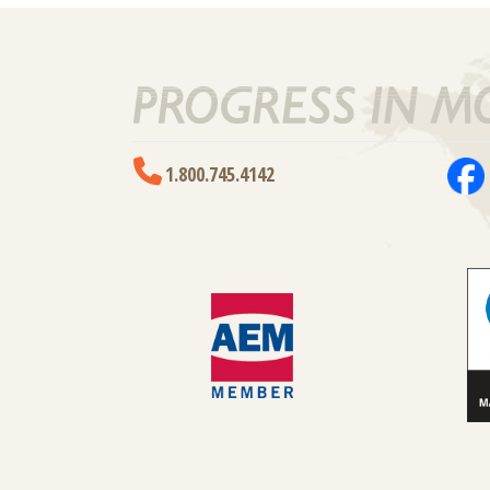
1.800.745.4142