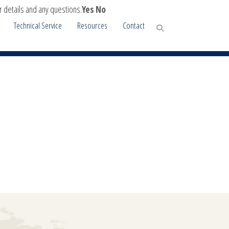
r details and any questions.
Yes
No
Technical Service
Resources
Contact