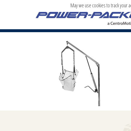
May we use cookies to track your act