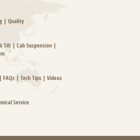
g
|
Quality
b Tilt
|
Cab Suspension
|
om
|
FAQs
|
Tech Tips
|
Videos
hnical Service