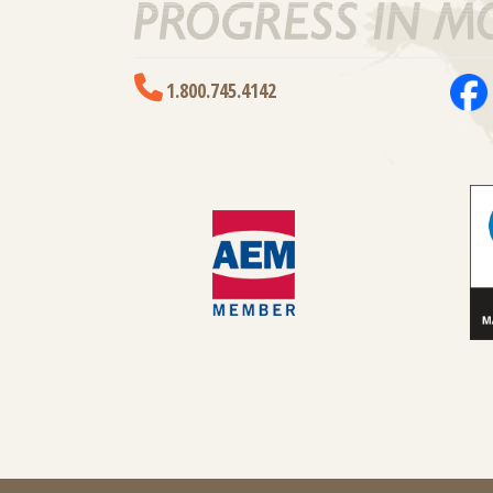
1.800.745.4142