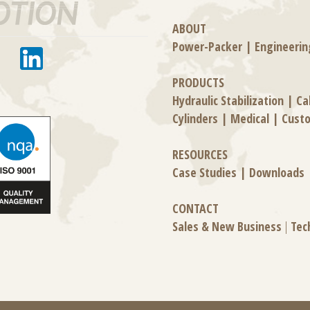
ABOUT
Power-Packer
|
Engineerin
PRODUCTS
Hydraulic Stabilization
|
Ca
Cylinders
|
Medical
|
Cust
RESOURCES
Case Studies
|
Downloads
CONTACT
Sales & New Business
|
Tec