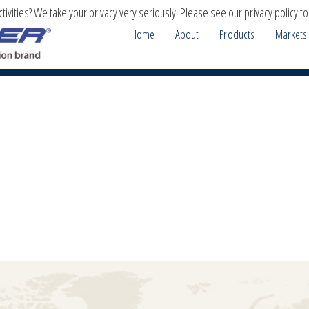
ivities? We take your privacy very seriously. Please see our privacy policy fo
Home
About
Products
Markets