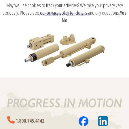
May we use cookies to track your activities? We take your privacy very
seriously. Please see our privacy policy for details and any questions.
Yes
No
1.800.745.4142