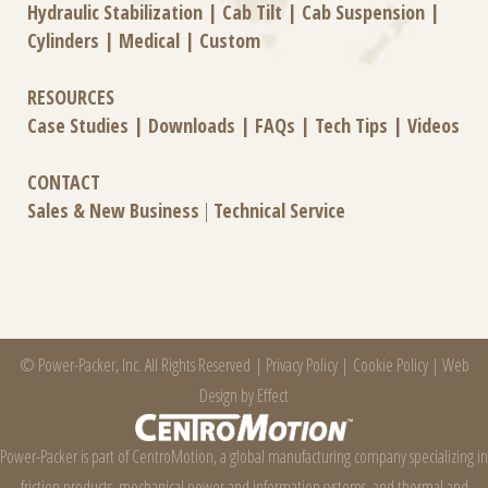
Hydraulic Stabilization
|
Cab Tilt
|
Cab Suspension
|
Cylinders
|
Medical
|
Custom
RESOURCES
Case Studies
|
Downloads
|
FAQs
|
Tech Tips
|
Videos
CONTACT
Sales & New Business
|
Technical Service
© Power-Packer, Inc. All Rights Reserved |
Privacy Policy
|
Cookie Policy
|
Web
Design by Effect
Power-Packer is part of
CentroMotion
, a global manufacturing company specializing in
friction products, mechanical power and information systems, and thermal and