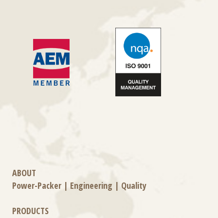
ABOUT
Power-Packer
|
Engineering
|
Quality
PRODUCTS