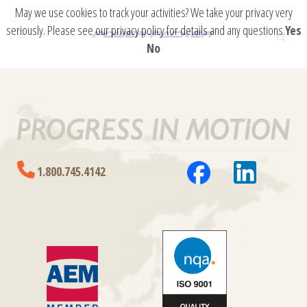
May we use cookies to track your activities? We take your privacy very
seriously. Please see our privacy policy for details and any questions.
Yes
No
1.800.745.4142