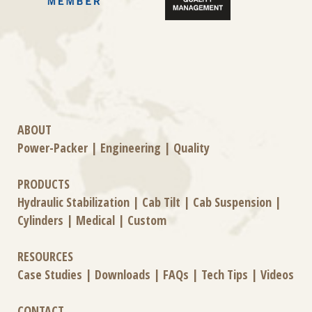
ABOUT
Power-Packer
|
Engineering
|
Quality
PRODUCTS
Hydraulic Stabilization
|
Cab Tilt
|
Cab Suspension
|
Cylinders
|
Medical
|
Custom
RESOURCES
Case Studies
|
Downloads
|
FAQs
|
Tech Tips
|
Videos
CONTACT