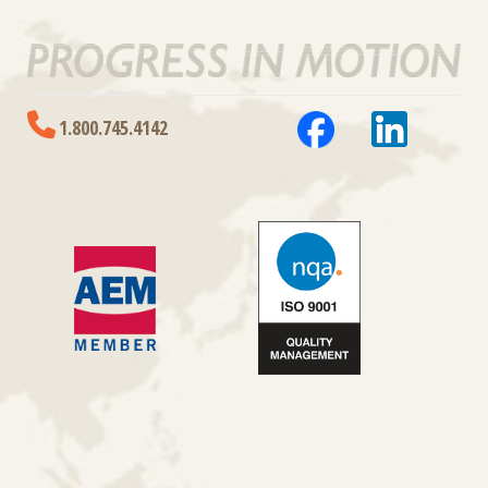
1.800.745.4142