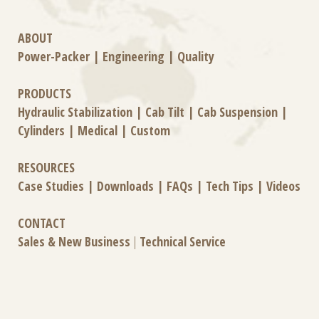
ABOUT
Power-Packer
|
Engineering
|
Quality
PRODUCTS
Hydraulic Stabilization
|
Cab Tilt
|
Cab Suspension
|
Cylinders
|
Medical
|
Custom
RESOURCES
Case Studies
|
Downloads
|
FAQs
|
Tech Tips
|
Videos
CONTACT
Sales & New Business
|
Technical Service