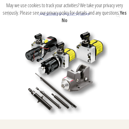
May we use cookies to track your activities? We take your privacy very
seriously. Please see our privacy policy for details and any questions.
Yes
No