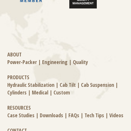
ABOUT
Power-Packer
|
Engineering
|
Quality
PRODUCTS
Hydraulic Stabilization
|
Cab Tilt
|
Cab Suspension
|
Cylinders
|
Medical
|
Custom
RESOURCES
Case Studies
|
Downloads
|
FAQs
|
Tech Tips
|
Videos
CONTACT